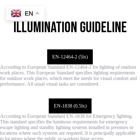
EN
ILLUMINATION GUIDELINE
EN-12464-2 (5lx)
According to European Standard EN-12464-2 for lighting of outdoor
work places. This European Standard specifies lighting requirements
for outdoor work places, which meet the needs for visual comfort and
performance. All usual visual tasks are considered.
EN-1838 (0.5lx)
According to European Standard EN-1838 for Emergency lighting.
This standard specifies the luminous requirements for emergency
escape lighting and standby lighting systems installed in premises or
locations where such systems are required. It is principally applicable
to locations where the public or workers have access.