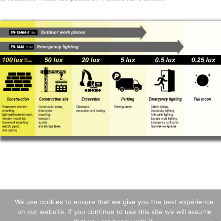
We use cookies to ensure that we give you the best experience
on our website. If you continue to use this site we will assume