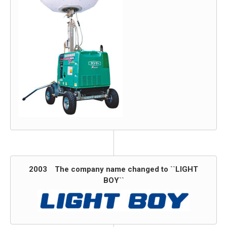
2003 The company name changed to ``LIGHT
BOY``