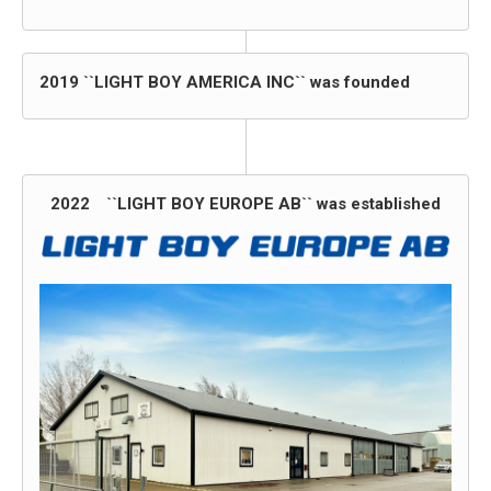
2019 ``LIGHT BOY AMERICA INC`` was founded
2022 ``LIGHT BOY EUROPE AB`` was established