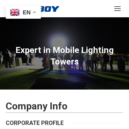
EN
Expert in Mobile Lighting
Towers
Company Info
CORPORATE PROFILE