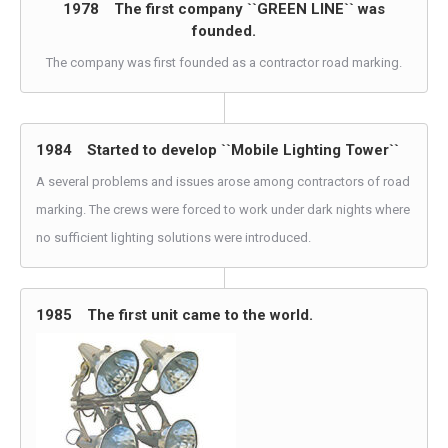
1978 The first company ``GREEN LINE`` was
founded.
The company was first founded as a contractor road marking.
1984 Started to develop ``Mobile Lighting Tower``
A several problems and issues arose among contractors of road
marking. The crews were forced to work under dark nights where
no sufficient lighting solutions were introduced.
1985 The first unit came to the world.