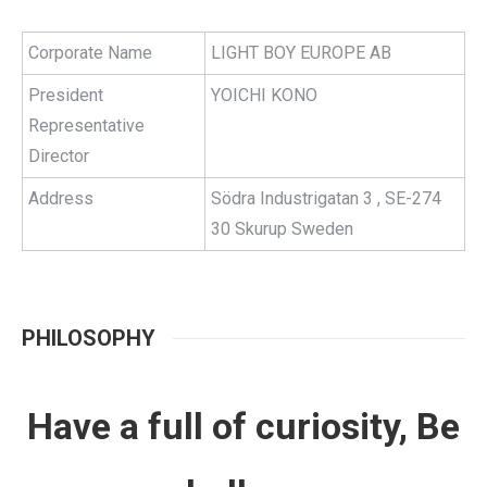
Corporate Name
LIGHT BOY EUROPE AB
President
YOICHI KONO
Representative
Director
Address
Södra Industrigatan 3 , SE-274
30 Skurup Sweden
PHILOSOPHY
Have a full of curiosity, Be