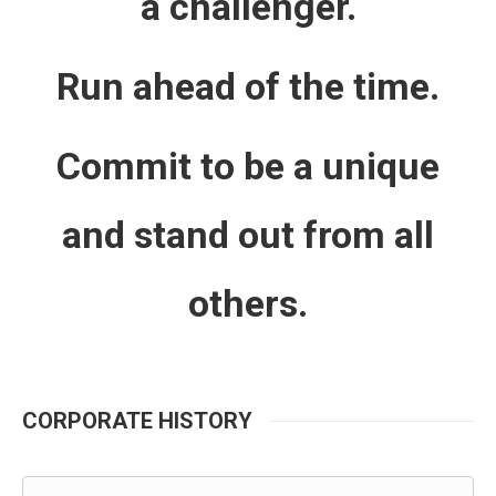
a challenger.
Run ahead of the time.
Commit to be a unique
and stand out from all
others.
CORPORATE HISTORY