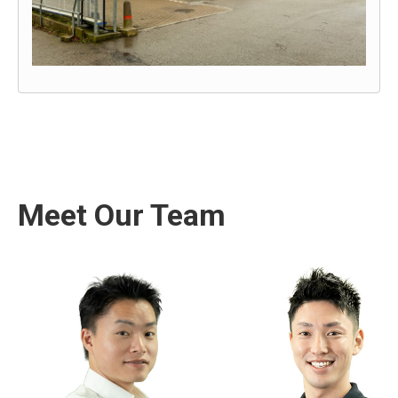
Meet Our Team