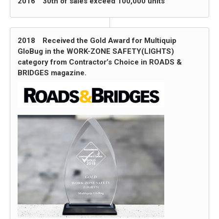
2016 30th of sales exceed 100,000 units
2018 Received the Gold Award for Multiquip
GloBug in the WORK-ZONE SAFETY(LIGHTS)
category from Contractor’s Choice in ROADS &
BRIDGES magazine.