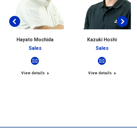
Hayato Mochida
Kazuki Hoshi
Sales
Sales
E-
E-
mail
mail
View details
View details