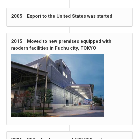
2005 Export to the United States was started
2015 Moved to new premises equipped with
modern facilities in Fuchu city, TOKYO