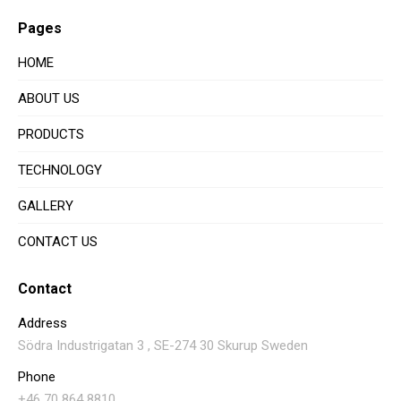
Pages
HOME
ABOUT US
PRODUCTS
TECHNOLOGY
GALLERY
CONTACT US
Contact
Address
Södra Industrigatan 3 , SE-274 30 Skurup Sweden
Phone
+46 70 864 8810