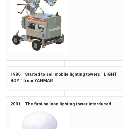
1986 Started to sell mobile lighting towers ``LIGHT
BOY`` from YANMAR
2001 The first balloon lighting tower intorduced