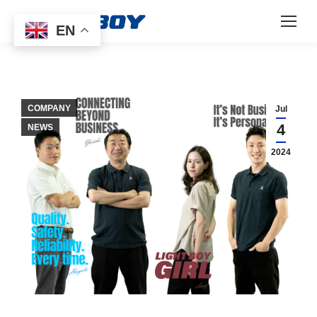
EN
COMPANY
Jul
4
NEWS
2024