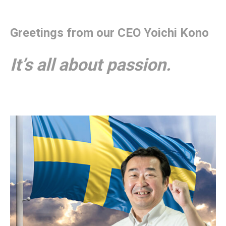
Greetings from our CEO Yoichi Kono
It’s all about passion.