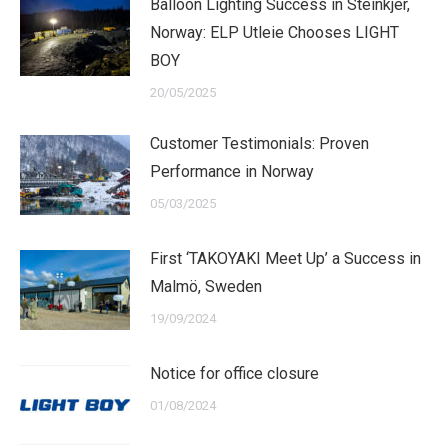
Balloon Lighting Success in Steinkjer,
Norway: ELP Utleie Chooses LIGHT
BOY
20/05/2025
Customer Testimonials: Proven
Performance in Norway
05/03/2025
First ‘TAKOYAKI Meet Up’ a Success in
Malmö, Sweden
19/09/2024
Notice for office closure
01/08/2024