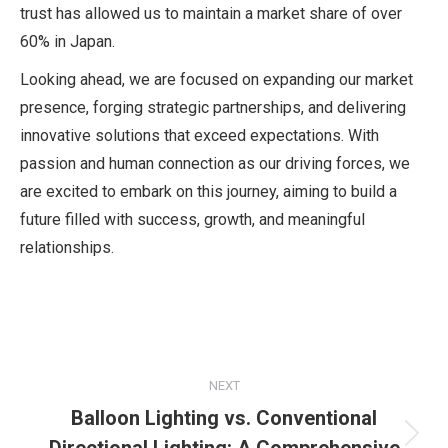
trust has allowed us to maintain a market share of over
60% in Japan.
Looking ahead, we are focused on expanding our market
presence, forging strategic partnerships, and delivering
innovative solutions that exceed expectations. With
passion and human connection as our driving forces, we
are excited to embark on this journey, aiming to build a
future filled with success, growth, and meaningful
relationships.
Post
NEXT
navigation
Balloon Lighting vs. Conventional
Next
Directional Lighting: A Comprehensive