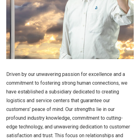
Driven by our unwavering passion for excellence and a
commitment to fostering strong human connections, we
have established a subsidiary dedicated to creating
logistics and service centers that guarantee our
customers’ peace of mind. Our strengths lie in our
profound industry knowledge, commitment to cutting-
edge technology, and unwavering dedication to customer
satisfaction and trust. This focus on relationships and