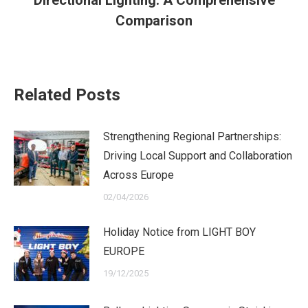
post:
Comparison
Related Posts
Strengthening Regional Partnerships:
Driving Local Support and Collaboration
Across Europe
02/04/2026
Holiday Notice from LIGHT BOY
EUROPE
19/12/2025