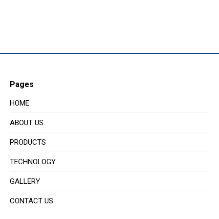
Pages
HOME
ABOUT US
PRODUCTS
TECHNOLOGY
GALLERY
CONTACT US