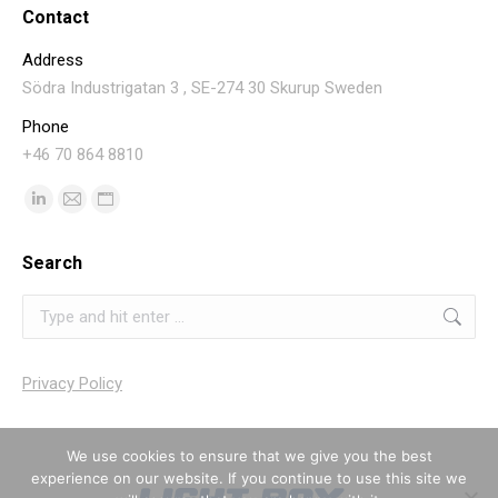
Contact
Address
Södra Industrigatan 3 , SE-274 30 Skurup Sweden
Phone
+46 70 864 8810
Find us on:
Linkedin
Mail
Website
page
page
page
Search
opens
opens
opens
in
in
in
Search:
new
new
new
window
window
window
Privacy Policy
We use cookies to ensure that we give you the best
experience on our website. If you continue to use this site we