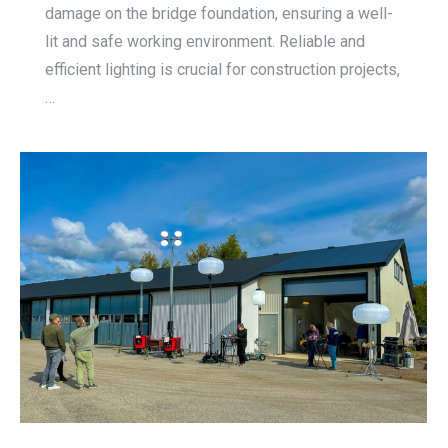
damage on the bridge foundation, ensuring a well-
lit and safe working environment. Reliable and
efficient lighting is crucial for construction projects,
…