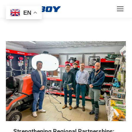
EN
Strengthening Regional Partnerships: