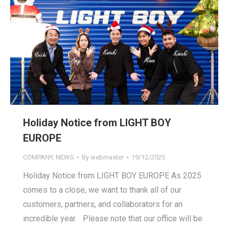
Holiday Notice from LIGHT BOY
EUROPE
COMPANY
,
NEWS
By
webmaster
19/12/2025
Holiday Notice from LIGHT BOY EUROPE As 2025
comes to a close, we want to thank all of our
customers, partners, and collaborators for an
incredible year. Please note that our office will be