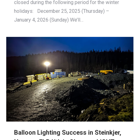
closed during the following period for the winter
holidays: December 25, 2025 (Thursday) –
January 4, 2026 (Sunday) We’ll…
Balloon Lighting Success in Steinkjer,