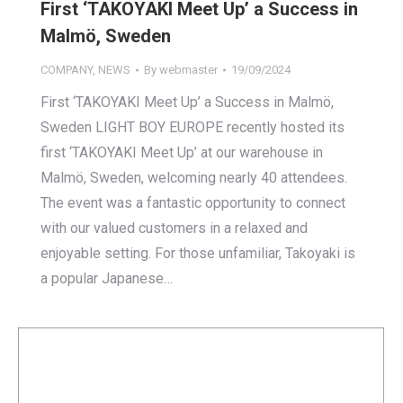
First ‘TAKOYAKI Meet Up’ a Success in
Malmö, Sweden
COMPANY
,
NEWS
By
webmaster
19/09/2024
First ‘TAKOYAKI Meet Up’ a Success in Malmö,
Sweden LIGHT BOY EUROPE recently hosted its
first ‘TAKOYAKI Meet Up’ at our warehouse in
Malmö, Sweden, welcoming nearly 40 attendees.
The event was a fantastic opportunity to connect
with our valued customers in a relaxed and
enjoyable setting. For those unfamiliar, Takoyaki is
a popular Japanese…