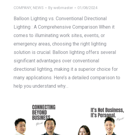
COMPANY
,
NEWS
By
webmaster
01/08/2024
Balloon Lighting vs. Conventional Directional
Lighting : A Comprehensive Comparison When it
comes to illuminating work sites, events, or
emergency areas, choosing the right lighting
solution is crucial. Balloon lighting offers several
significant advantages over conventional
directional lighting, making it a superior choice for
many applications. Here’s a detailed comparison to
help you understand why…