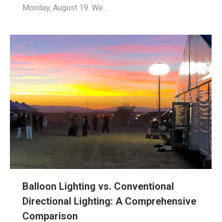
Monday, August 19. We…
Balloon Lighting vs. Conventional
Directional Lighting: A Comprehensive
Comparison