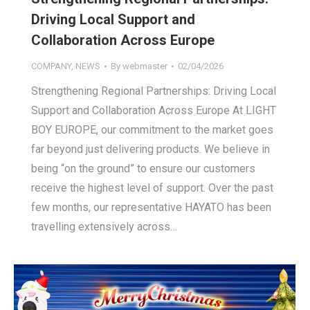
Driving Local Support and
Collaboration Across Europe
COMPANY
,
NEWS
By
webmaster
02/04/2026
Strengthening Regional Partnerships: Driving Local
Support and Collaboration Across Europe At LIGHT
BOY EUROPE, our commitment to the market goes
far beyond just delivering products. We believe in
being “on the ground” to ensure our customers
receive the highest level of support. Over the past
few months, our representative HAYATO has been
travelling extensively across…