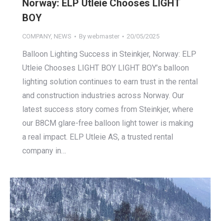
Norway: ELP Utleie Chooses LIGHT
BOY
COMPANY
,
NEWS
By
webmaster
20/05/2025
Balloon Lighting Success in Steinkjer, Norway: ELP
Utleie Chooses LIGHT BOY LIGHT BOY’s balloon
lighting solution continues to earn trust in the rental
and construction industries across Norway. Our
latest success story comes from Steinkjer, where
our B8CM glare-free balloon light tower is making
a real impact. ELP Utleie AS, a trusted rental
company in…