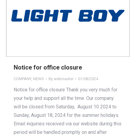
Notice for office closure
COMPANY
,
NEWS
By
webmaster
01/08/2024
Notice for office closure Thank you very much for
your help and support all the time. Our company
will be closed from Saturday, August 10 2024 to
Sunday, August 18, 2024 for the summer holidays.
Email inquiries received via our website during this
period will be handled promptly on and after