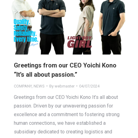
Greetings from our CEO Yoichi Kono
“It’s all about passion.”
COMPANY
,
NEWS
By
webmaster
04/07/2024
Greetings from our CEO Yoichi Kono It’s all about
passion. Driven by our unwavering passion for
excellence and a commitment to fostering strong
human connections, we have established a
subsidiary dedicated to creating logistics and