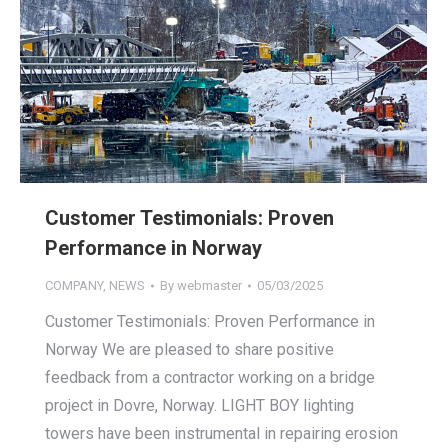
Customer Testimonials: Proven
Performance in Norway
COMPANY
,
NEWS
By
webmaster
05/03/2025
Customer Testimonials: Proven Performance in
Norway We are pleased to share positive
feedback from a contractor working on a bridge
project in Dovre, Norway. LIGHT BOY lighting
towers have been instrumental in repairing erosion