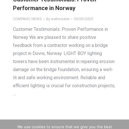
Performance in Norway
COMPANY
,
NEWS
By
webmaster
05/03/2025
Customer Testimonials: Proven Performance in
Norway We are pleased to share positive
feedback from a contractor working on a bridge
project in Dovre, Norway. LIGHT BOY lighting
towers have been instrumental in repairing erosion
damage on the bridge foundation, ensuring a well-
lit and safe working environment. Reliable and
efficient lighting is crucial for construction projects,
…
We use cookies to ensure that we give you the best