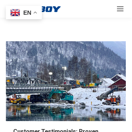
EN
Customer Testimonials: Proven