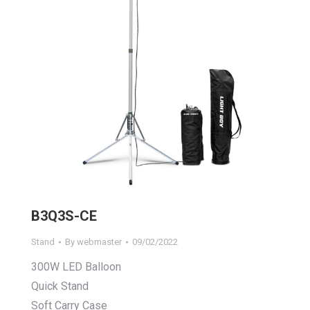
B3Q3S-CE
Stand
By
webmaster
09/02/2022
300W LED Balloon
Quick Stand
Soft Carry Case