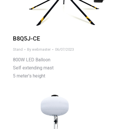
B8Q5J-CE
Stand
By
webmaster
06/07/2023
800W LED Balloon
Self extending mast
5 meter’s height